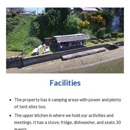
Facilities
The property has 6 camping areas with power and plenty 
of tent sites too.
The upper kitchen is where we hold our activities and 
meetings. It has a stove, fridge, dishwasher, and seats 30 
guests.