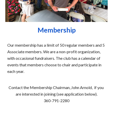
Membership
Our membership has a limit of 50 regular members and 5 
Associate members. We are a non-profit organization, 
with occasional fundraisers. The club has a calendar of 
events that members choose to chair and participate in 
each year.
Contact the Membership Chairman, 
John Arnold, 
 if you 
are interested in joining (see application below).
360-791-2280