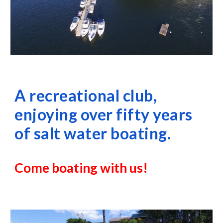
A recreational club, 
enjoying over fifty years 
of salt water boating.
Come boating with us!