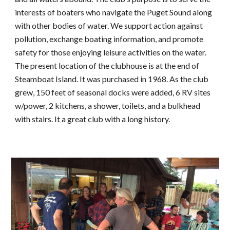
interests of boaters who navigate the Puget Sound along 
with other bodies of water. We support action against 
pollution, exchange boating information, and promote 
safety for those enjoying leisure activities on the water. 
The present location of the clubhouse is at the end of 
Steamboat Island. It was purchased in 1968. As the club 
grew, 150 feet of seasonal docks were added, 6 RV sites 
w/power, 2 kitchens, a shower, toilets, and a bulkhead 
with stairs. It a great club with a long history. 