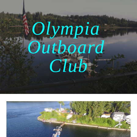
Skip to main content
Skip to navigation
Olympia 
Outboard 
Club