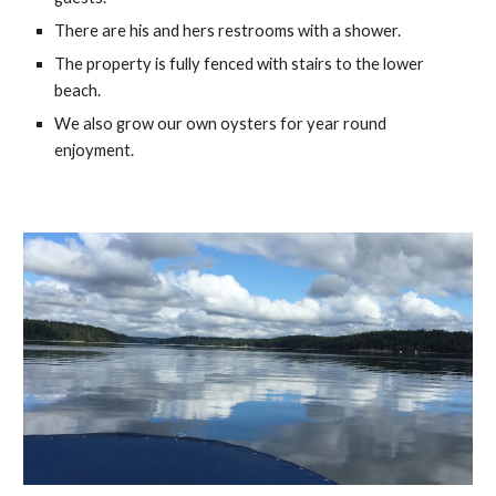
There are his and hers restrooms with a shower.
The property is fully fenced with stairs to the lower 
beach.
We also grow our own oysters for year round 
enjoyment.