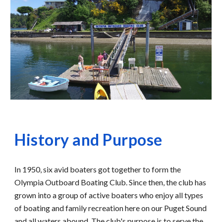
History and Purpose
In 1950, six avid boaters got together to form the 
Olympia Outboard Boating Club. Since then, the club has 
grown into a group of active boaters who enjoy all types 
of boating and family recreation here on our Puget Sound 
and all waters abound. The club's purpose is to serve the 