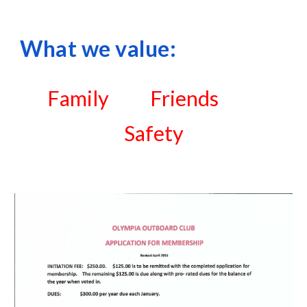
What we value:
Family          Friends          
Safety